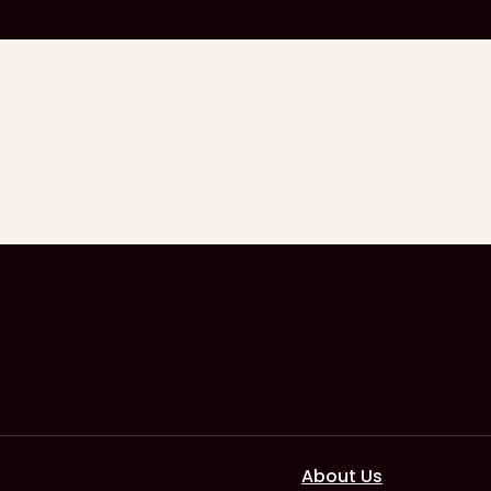
About Us