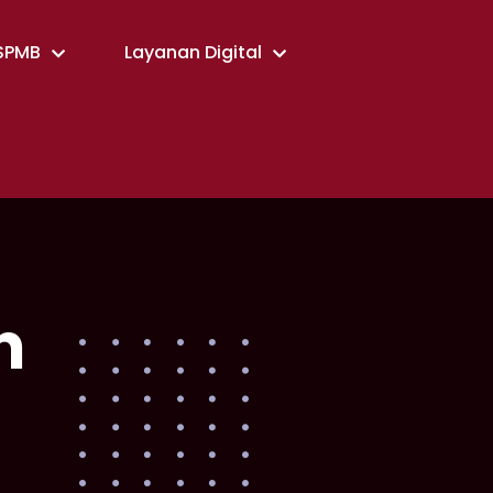
SPMB
Layanan Digital
n