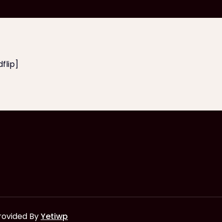
flip]
rovided By
Yetiwp