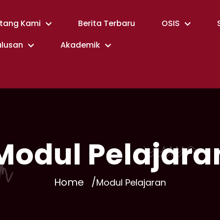
tang Kami
Berita Terbaru
OSIS
ulusan
Akademik
Modul Pelajara
Home
Modul Pelajaran