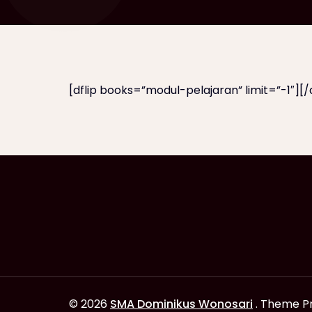
[dflip books=”modul-pelajaran” limit=”-1″][/d
© 2026
SMA Dominikus Wonosari
. Theme P