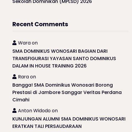
Sekolah Dominikan (MPLSD) 2026
Recent Comments
Wara
on
SMA DOMINIKUS WONOSARI BAGIAN DARI
TRANSFIGURASI YAYASAN SANTO DOMINIKUS
DALAM IN HOUSE TRAINING 2026
Rara
on
Bangga! SMA Dominikus Wonosari Borong
Prestasi di Jambore Sanggar Veritas Perdana
Cimahi
Anton Widodo
on
KUNJUNGAN ALUMNI SMA DOMINIKUS WONOSARI
ERATKAN TALI PERSAUDARAAN