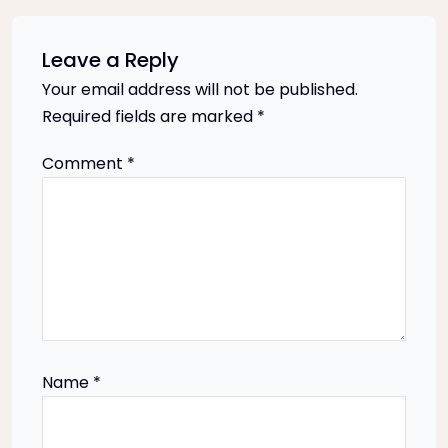
n
a
Leave a Reply
Your email address will not be published.
v
Required fields are marked
*
i
Comment
*
g
a
t
i
Name
*
o