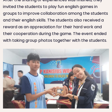
invited the students to play fun english games in
groups to improve collaboration among the students
and their english skills. The students also received a
reward as an appreciation for their hard work and
their cooperation during the game. The event ended
with taking group photos together with the students.