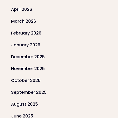
April 2026
March 2026
February 2026
January 2026
December 2025
November 2025
October 2025
September 2025
August 2025
June 2025