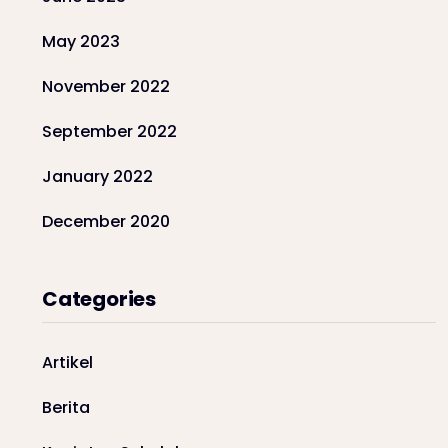
May 2023
November 2022
September 2022
January 2022
December 2020
Categories
Artikel
Berita