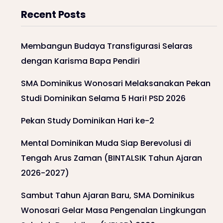
Recent Posts
Membangun Budaya Transfigurasi Selaras
dengan Karisma Bapa Pendiri
SMA Dominikus Wonosari Melaksanakan Pekan
Studi Dominikan Selama 5 Hari! PSD 2026
Pekan Study Dominikan Hari ke-2
Mental Dominikan Muda Siap Berevolusi di
Tengah Arus Zaman (BINTALSIK Tahun Ajaran
2026-2027)
Sambut Tahun Ajaran Baru, SMA Dominikus
Wonosari Gelar Masa Pengenalan Lingkungan