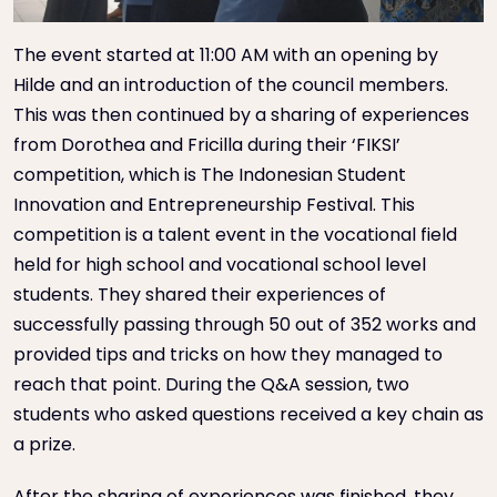
The event started at 11:00 AM with an opening by
Hilde and an introduction of the council members.
This was then continued by a sharing of experiences
from Dorothea and Fricilla during their ‘FIKSI’
competition, which is The Indonesian Student
Innovation and Entrepreneurship Festival. This
competition is a talent event in the vocational field
held for high school and vocational school level
students. They shared their experiences of
successfully passing through 50 out of 352 works and
provided tips and tricks on how they managed to
reach that point. During the Q&A session, two
students who asked questions received a key chain as
a prize.
After the sharing of experiences was finished, they