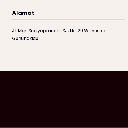
Alamat
Jl. Mgr. Sugiyopranoto SJ, No. 29 Wonosari
Gunungkidul