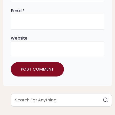
n
Email
*
Website