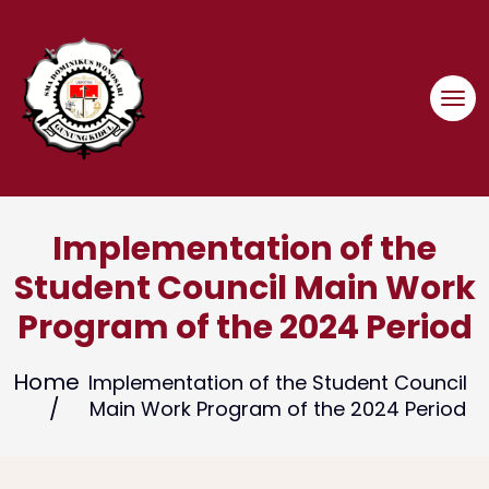
Skip
to
content
Implementation of the
Student Council Main Work
Program of the 2024 Period
Home
Implementation of the Student Council
Main Work Program of the 2024 Period