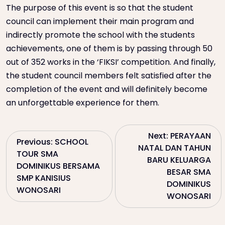
The purpose of this event is so that the student
council can implement their main program and
indirectly promote the school with the students
achievements, one of them is by passing through 50
out of 352 works in the ‘FIKSI’ competition. And finally,
the student council members felt satisfied after the
completion of the event and will definitely become
an unforgettable experience for them.
P
Next:
PERAYAAN
Previous:
SCHOOL
NATAL DAN TAHUN
TOUR SMA
o
BARU KELUARGA
DOMINIKUS BERSAMA
BESAR SMA
SMP KANISIUS
s
DOMINIKUS
WONOSARI
WONOSARI
t