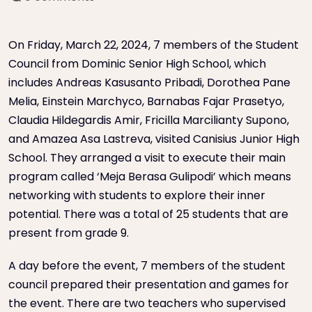
On Friday, March 22, 2024, 7 members of the Student
Council from Dominic Senior High School, which
includes Andreas Kasusanto Pribadi, Dorothea Pane
Melia, Einstein Marchyco, Barnabas Fajar Prasetyo,
Claudia Hildegardis Amir, Fricilla Marcilianty Supono,
and Amazea Asa Lastreva, visited Canisius Junior High
School. They arranged a visit to execute their main
program called ‘Meja Berasa Gulipodi’ which means
networking with students to explore their inner
potential. There was a total of 25 students that are
present from grade 9.
A day before the event, 7 members of the student
council prepared their presentation and games for
the event. There are two teachers who supervised