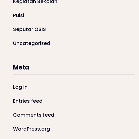
Kegiatan Sekolah
Puisi
Seputar OSIS
Uncategorized
Meta
Log in
Entries feed
Comments feed
WordPress.org