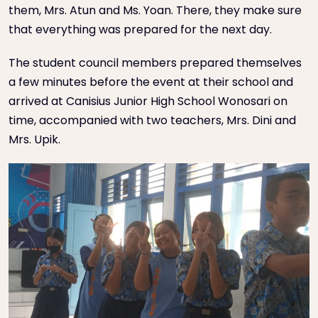
them, Mrs. Atun and Ms. Yoan. There, they make sure
that everything was prepared for the next day.
The student council members prepared themselves
a few minutes before the event at their school and
arrived at Canisius Junior High School Wonosari on
time, accompanied with two teachers, Mrs. Dini and
Mrs. Upik.