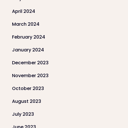
April 2024
March 2024
February 2024
January 2024
December 2023
November 2023
October 2023
August 2023
July 2023
June 2023