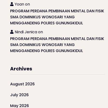
Yoan
on
PROGRAM PERDANA PEMBINAAN MENTAL DAN FISIK
SMA DOMINIKUS WONOSARI YANG
MENGGANDENG POLRES GUNUNGKIDUL
Nindi Jenica
on
PROGRAM PERDANA PEMBINAAN MENTAL DAN FISIK
SMA DOMINIKUS WONOSARI YANG
MENGGANDENG POLRES GUNUNGKIDUL
Archives
August 2026
July 2026
May 2026