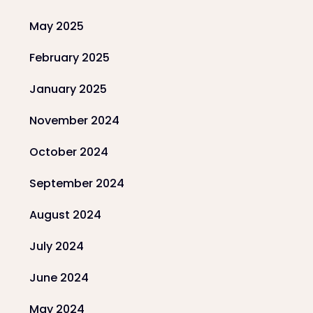
May 2025
February 2025
January 2025
November 2024
October 2024
September 2024
August 2024
July 2024
June 2024
May 2024