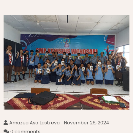
Amazea Asa Lastreva
November 26, 2024
0 comments